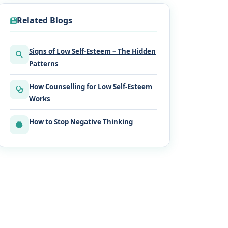
Related Blogs
Signs of Low Self-Esteem – The Hidden
Patterns
How Counselling for Low Self-Esteem
Works
How to Stop Negative Thinking