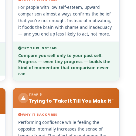
For people with low self-esteem, upward
comparison almost always confirms the belief
that you're not enough. Instead of motivating,
it floods the brain with shame and inadequacy
— and you end up less likely to act, not more.
TRY THIS INSTEAD
Compare yourself only to your past self.
Progress — even tiny progress — builds the
kind of momentum that comparison never
can.
TRAP 6
Trying to "Fake It Till You Make It"
WHY IT BACKFIRES
Performing confidence while feeling the
opposite internally increases the sense of
being a fraud. The effort of maintaining the