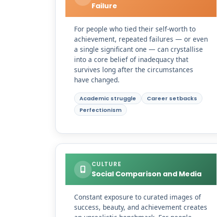
Failure
For people who tied their self-worth to
achievement, repeated failures — or even
a single significant one — can crystallise
into a core belief of inadequacy that
survives long after the circumstances
have changed.
Academic struggle
Career setbacks
Perfectionism
CULTURE
Social Comparison and Media
Constant exposure to curated images of
success, beauty, and achievement creates