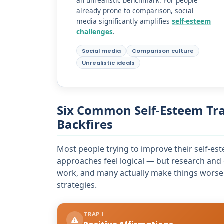
an unrealistic benchmark. For people
already prone to comparison, social
media significantly amplifies
self-esteem
challenges
.
Social media
Comparison culture
Unrealistic ideals
Six Common Self-Esteem Tr
Backfires
Most people trying to improve their self-est
approaches feel logical — but research and 
work, and many actually make things worse.
strategies.
TRAP 1