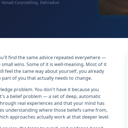
Ninad Counselling, Dehradun
u'll find the same advice repeated everywhere —
e small wins. Some of it is well-meaning. Most of it
still feel the same way about yourself, you already
 part of you that actually needs to change.
wledge problem. You don't have it because you
's a belief problem — a set of deep, automatic
through real experiences and that your mind has
uires understanding where those beliefs came from,
ich approaches actually work at that deeper level.