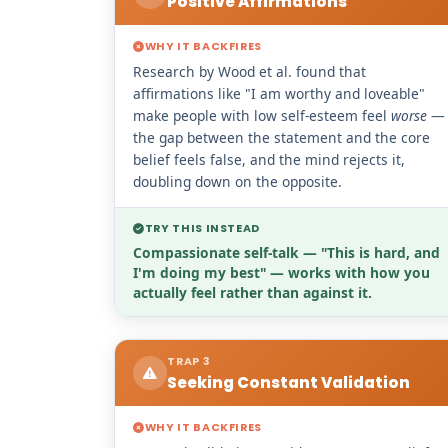
Positive Affirmations
WHY IT BACKFIRES
Research by Wood et al. found that
affirmations like "I am worthy and loveable"
make people with low self-esteem feel
worse
—
the gap between the statement and the core
belief feels false, and the mind rejects it,
doubling down on the opposite.
TRY THIS INSTEAD
Compassionate self-talk — "This is hard, and
I'm doing my best" — works with how you
actually feel rather than against it.
TRAP 3
Seeking Constant Validation
WHY IT BACKFIRES