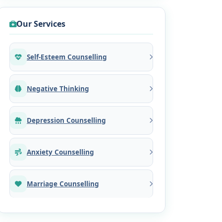
Our Services
Self-Esteem Counselling
Negative Thinking
Depression Counselling
Anxiety Counselling
Marriage Counselling