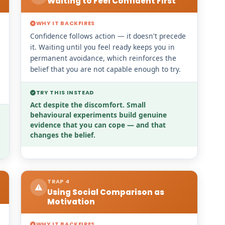
Waiting to Feel Confident First
WHY IT BACKFIRES
Confidence follows action — it doesn't precede
it. Waiting until you feel ready keeps you in
permanent avoidance, which reinforces the
belief that you are not capable enough to try.
TRY THIS INSTEAD
Act despite the discomfort. Small
behavioural experiments build genuine
evidence that you can cope — and that
changes the belief.
TRAP 4
Using Social Comparison as
Motivation
WHY IT BACKFIRES