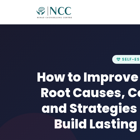
SELF-E
How to Improve
Root Causes, 
and Strategies
Build Lastin