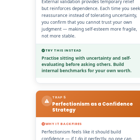
External validation provides temporary relief
but reinforces dependence. Each time you seek
reassurance instead of tolerating uncertainty,
you confirm that you cannot trust your own
judgment — making self-esteem more fragile,
not more stable.
TRY THIS INSTEAD
Practise sitting with uncertainty and self-
evaluating before asking others. Build
internal benchmarks for your own worth.
TRAP 5
Perfectionism as a Confidence
Strategy
WHY IT BACKFIRES
Perfectionism feels like it should build
confidence — if I do it perfectly, no one can