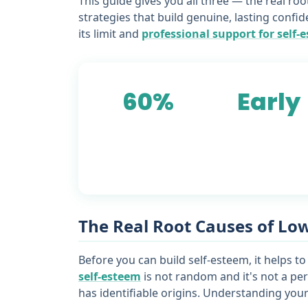
This guide gives you all three — the real ro
strategies that build genuine, lasting confid
its limit and
professional support for self-
60%
Early
of adults report low
childhood is the mo
self-esteem affecting
common origin of
daily decisions
core self-esteem
beliefs
The Real Root Causes of Lo
Before you can build self-esteem, it helps to
self-esteem
is not random and it's not a per
has identifiable origins. Understanding yours