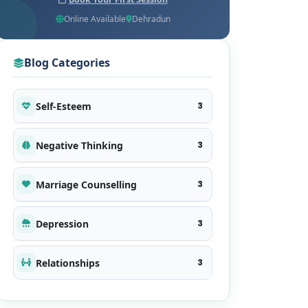
Online Available
Dehradun
Blog Categories
Self-Esteem
3
Negative Thinking
3
Marriage Counselling
3
Depression
3
Relationships
3