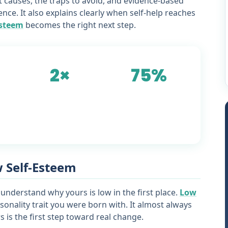
ot causes, the traps to avoid, and evidence-based
ence. It also explains clearly when self-help reaches
esteem
becomes the right next step.
2×
75%
st
more effective:
show meaningful
counselling vs self-
improvement with
help alone
structured therapy
w Self-Esteem
 understand why yours is low in the first place.
Low
sonality trait you were born with. It almost always
 is the first step toward real change.