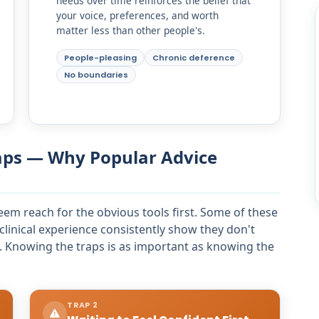
needs over time reinforces the belief that
your voice, preferences, and worth
matter less than other people's.
People-pleasing
Chronic deference
No boundaries
aps — Why Popular Advice
eem reach for the obvious tools first. Some of these
clinical experience consistently show they don't
 Knowing the traps is as important as knowing the
TRAP 2