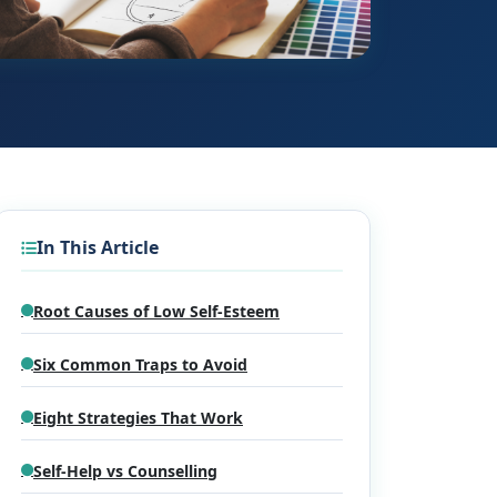
In This Article
Root Causes of Low Self-Esteem
Six Common Traps to Avoid
Eight Strategies That Work
Self-Help vs Counselling