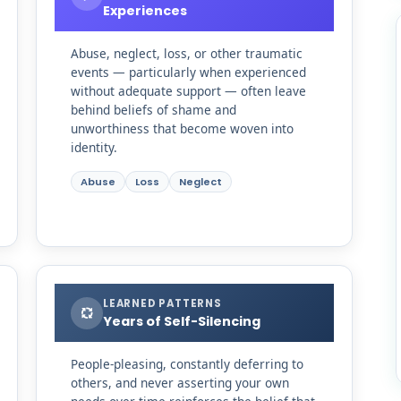
Experiences
Abuse, neglect, loss, or other traumatic
events — particularly when experienced
without adequate support — often leave
behind beliefs of shame and
unworthiness that become woven into
identity.
Abuse
Loss
Neglect
LEARNED PATTERNS
Years of Self-Silencing
People-pleasing, constantly deferring to
others, and never asserting your own