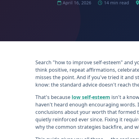
April 16, 2026
14 min read
Search "how to improve self-esteem" and yo
think positive, repeat affirmations, celebrat
misses the point. And if you've tried it and 
know: the standard advice doesn't reach the
That's because
low self-esteem
isn't a kno
haven't heard enough encouraging words. It
conclusions about your worth that formed 
quietly reinforced ever since. Fixing it req
why the common strategies backfire, and wh