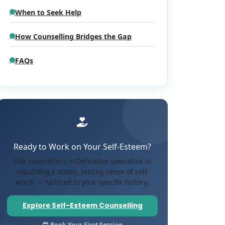
When to Seek Help
How Counselling Bridges the Gap
FAQs
Ready to Work on Your Self-Esteem?
Our counsellors in Dehradun specialise in
rebuilding a stable, lasting sense of self-
worth — tailored to your specific history.
Explore Self-Esteem Counselling
Book Your First Session