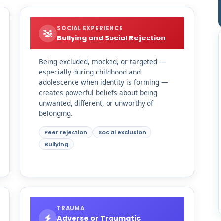
SOCIAL EXPERIENCE
Bullying and Social Rejection
Being excluded, mocked, or targeted —
especially during childhood and
adolescence when identity is forming —
creates powerful beliefs about being
unwanted, different, or unworthy of
belonging.
Peer rejection
Social exclusion
Bullying
TRAUMA
Adverse or Traumatic