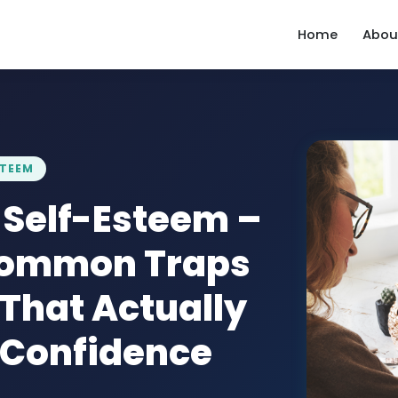
Home
Abou
STEEM
 Self-Esteem –
Common Traps
 That Actually
g Confidence