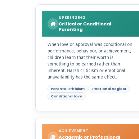
UPBRINGING
Critical or Conditional
Parenting
When love or approval was conditional on
performance, behaviour, or achievement,
children learn that their worth is
something to be earned rather than
inherent. Harsh criticism or emotional
unavailability has the same effect.
Parental criticism
Emotional neglect
Conditional love
ACHIEVEMENT
Academic or Professional