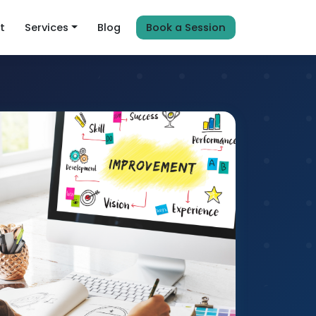
t
Services
Blog
Book a Session