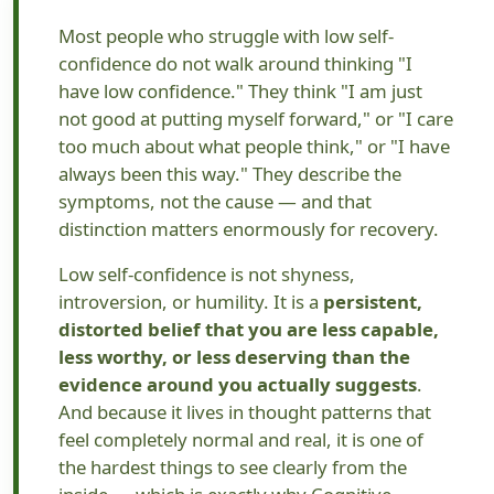
Most people who struggle with low self-
confidence do not walk around thinking "I
have low confidence." They think "I am just
not good at putting myself forward," or "I care
too much about what people think," or "I have
always been this way." They describe the
symptoms, not the cause — and that
distinction matters enormously for recovery.
Low self-confidence is not shyness,
introversion, or humility. It is a
persistent,
distorted belief that you are less capable,
less worthy, or less deserving than the
evidence around you actually suggests
.
And because it lives in thought patterns that
feel completely normal and real, it is one of
the hardest things to see clearly from the