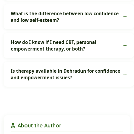
What is the difference between low confidence
and low self-esteem?
How do I know if I need CBT, personal
empowerment therapy, or both?
Is therapy available in Dehradun for confidence
and empowerment issues?
About the Author