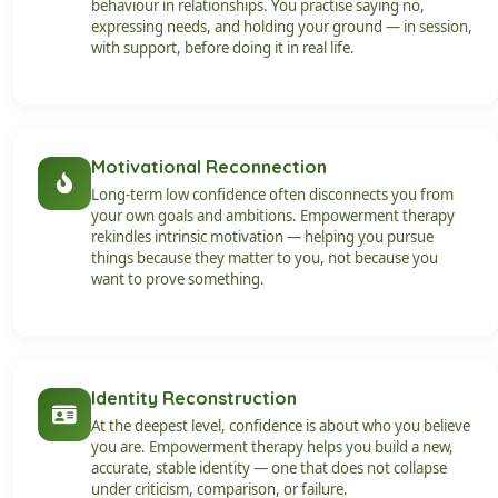
behaviour in relationships. You practise saying no,
expressing needs, and holding your ground — in session,
with support, before doing it in real life.
Motivational Reconnection
Long-term low confidence often disconnects you from
your own goals and ambitions. Empowerment therapy
rekindles intrinsic motivation — helping you pursue
things because they matter to you, not because you
want to prove something.
Identity Reconstruction
At the deepest level, confidence is about who you believe
you are. Empowerment therapy helps you build a new,
accurate, stable identity — one that does not collapse
under criticism, comparison, or failure.