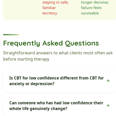
staying in safe,
longer decisive;
familiar
failure feels
territory
survivable
Frequently Asked Questions
Straightforward answers to what clients most often ask
before starting therapy
Is CBT for low confidence different from CBT for
anxiety or depression?
Can someone who has had low confidence their
whole life genuinely change?