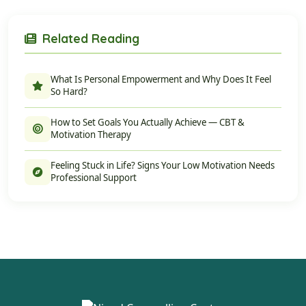
Related Reading
What Is Personal Empowerment and Why Does It Feel
So Hard?
How to Set Goals You Actually Achieve — CBT &
Motivation Therapy
Feeling Stuck in Life? Signs Your Low Motivation Needs
Professional Support