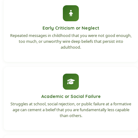
Early Criticism or Neglect
Repeated messages in childhood that you were not good enough,
too much, or unworthy wire deep beliefs that persist into
adulthood.
Academic or Social Failure
Struggles at school, social rejection, or public failure at a formative
age can cement a belief that you are fundamentally less capable
than others.