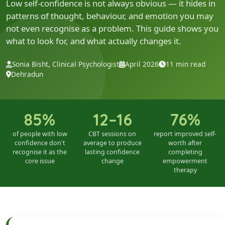
Low self-confidence is not always obvious — it hides in
patterns of thought, behaviour, and emotion you may
not even recognise as a problem. This guide shows you
what to look for, and what actually changes it.
Sonia Bisht, Clinical Psychologist
April 2026
11 min read
Dehradun
85%
12–16
76%
of people with low
CBT sessions on
report improved self-
confidence don't
average to produce
worth after
recognise it as the
lasting confidence
completing
core issue
change
empowerment
therapy