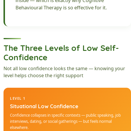
inside — which is exactly why Cognitive
Behavioural Therapy is so effective for it.
The Three Levels of Low Self-
Confidence
Not all low confidence looks the same — knowing your
level helps choose the right support
LEVEL 1
Situational Low Confidence
Confidence collapses in specific contexts — public speaking, job
interviews, dating, or social gatherings — but feels normal
elsewhere.