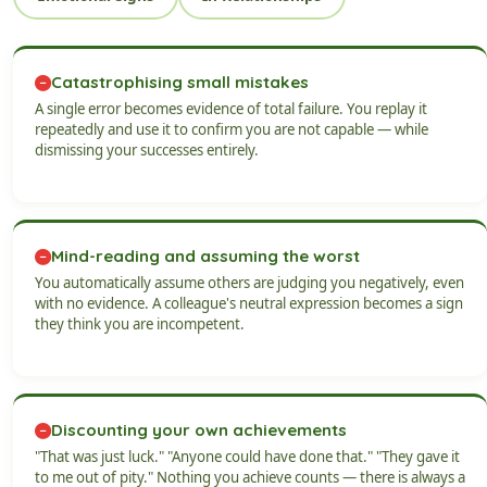
Catastrophising small mistakes
A single error becomes evidence of total failure. You replay it
repeatedly and use it to confirm you are not capable — while
dismissing your successes entirely.
Mind-reading and assuming the worst
You automatically assume others are judging you negatively, even
with no evidence. A colleague's neutral expression becomes a sign
they think you are incompetent.
Discounting your own achievements
"That was just luck." "Anyone could have done that." "They gave it
to me out of pity." Nothing you achieve counts — there is always a