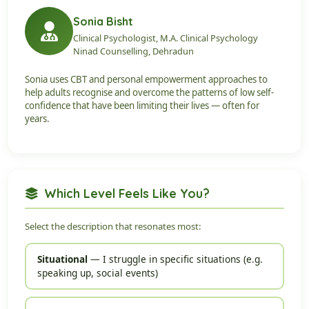
Sonia Bisht
Clinical Psychologist, M.A. Clinical Psychology
Ninad Counselling, Dehradun
Sonia uses CBT and personal empowerment approaches to
help adults recognise and overcome the patterns of low self-
confidence that have been limiting their lives — often for
years.
Which Level Feels Like You?
Select the description that resonates most:
Situational
— I struggle in specific situations (e.g.
speaking up, social events)