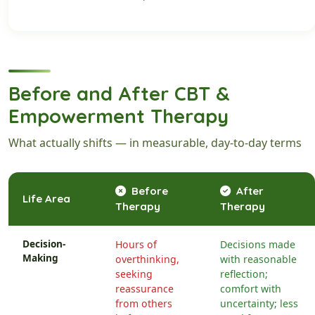
Before and After CBT &
Empowerment Therapy
What actually shifts — in measurable, day-to-day terms
Before
After
Life Area
Therapy
Therapy
Decision-
Hours of
Decisions made
Making
overthinking,
with reasonable
seeking
reflection;
reassurance
comfort with
from others
uncertainty; less