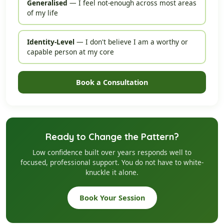
Generalised
— I feel not-enough across most areas
of my life
Identity-Level
— I don't believe I am a worthy or
capable person at my core
Book a Consultation
Ready to Change the Pattern?
Low confidence built over years responds well to
focused, professional support. You do not have to white-
knuckle it alone.
Book Your Session