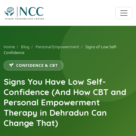
Home
/
Blog
/
Personal Empowerment
/
Signs of Low Self-
Confidence
CONFIDENCE & CBT
Signs You Have Low Self-
Confidence (And How CBT and
Personal Empowerment
Therapy in Dehradun Can
Change That)