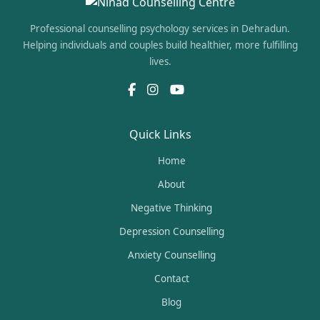
Professional counselling psychology services in Dehradun.
Helping individuals and couples build healthier, more fulfilling
lives.
Quick Links
Home
About
Negative Thinking
Depression Counselling
Anxiety Counselling
Contact
Blog