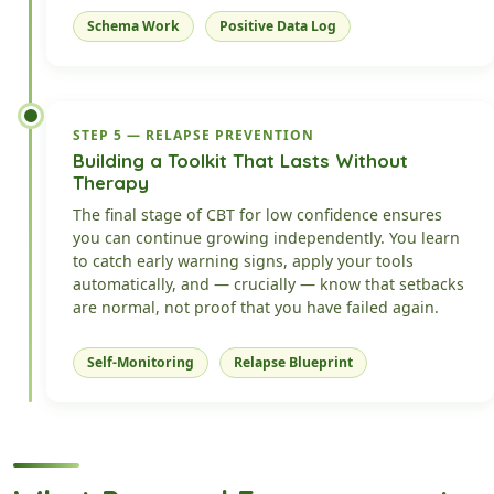
Schema Work
Positive Data Log
STEP 5 — RELAPSE PREVENTION
Building a Toolkit That Lasts Without
Therapy
The final stage of CBT for low confidence ensures
you can continue growing independently. You learn
to catch early warning signs, apply your tools
automatically, and — crucially — know that setbacks
are normal, not proof that you have failed again.
Self-Monitoring
Relapse Blueprint