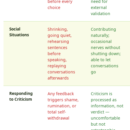
before every
need for
choice
external
validation
Social
Shrinking,
Contributing
Situations
going quiet,
naturally;
rehearsing
occasional
sentences
nerves without
before
shutting down;
speaking,
able to let
replaying
conversations
conversations
go
afterwards
Responding
Any feedback
Criticism is
to Criticism
triggers shame,
processed as
rumination, or
information, not
total self-
verdict —
withdrawal
uncomfortable
but not