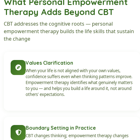
What Personal Empowerment
Therapy Adds Beyond CBT
CBT addresses the cognitive roots — personal
empowerment therapy builds the life skills that sustain
the change
Values Clarification
When your life is not aligned with your own values,
confidence suffers even when thinking patterns improve.
Empowerment therapy identifies what genuinely matters
to you — and helps you build a life around it, not around
others' expectations.
Boundary Setting in Practice
CBT changes thinking; empowerment therapy changes