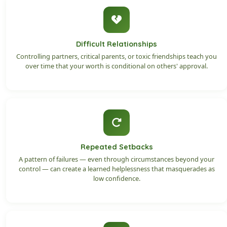
Difficult Relationships
Controlling partners, critical parents, or toxic friendships teach you
over time that your worth is conditional on others' approval.
Repeated Setbacks
A pattern of failures — even through circumstances beyond your
control — can create a learned helplessness that masquerades as
low confidence.