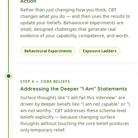
Action
Rather than just changing how you think, CBT
changes what you do — and then uses the results to
update your beliefs. Behavioural experiments are
small, designed challenges that generate real
evidence of your capability, competence, and worth.
Behavioural Experiments
Exposure Ladders
STEP 4 — CORE BELIEFS
Addressing the Deeper "I Am" Statements
Surface thoughts like "I will fail this interview" are
driven by deeper beliefs like "I am not capable" or "I
am not worthy." CBT addresses these schema-level
beliefs explicitly — because changing surface
thoughts without touching the core belief produces
only temporary relief.