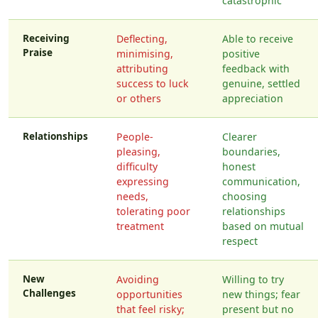
catastrophic
Receiving
Deflecting,
Able to receive
Praise
minimising,
positive
attributing
feedback with
success to luck
genuine, settled
or others
appreciation
Relationships
People-
Clearer
pleasing,
boundaries,
difficulty
honest
expressing
communication,
needs,
choosing
tolerating poor
relationships
treatment
based on mutual
respect
New
Avoiding
Willing to try
Challenges
opportunities
new things; fear
that feel risky;
present but no