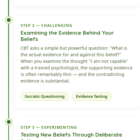
STEP 2 — CHALLENGING
Examining the Evidence Behind Your
Beliefs
CBT asks a simple but powerful question: "What is
the actual evidence for and against this belief?"
When you examine the thought "I am not capable"
with a trained psychologist, the supporting evidence
is often remarkably thin — and the contradicting
evidence is substantial.
Socratic Questioning
Evidence Testing
STEP 3 — EXPERIMENTING
Testing New Beliefs Through Deliberate