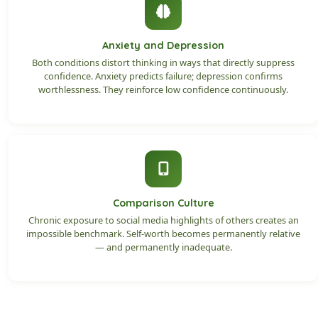
Anxiety and Depression
Both conditions distort thinking in ways that directly suppress
confidence. Anxiety predicts failure; depression confirms
worthlessness. They reinforce low confidence continuously.
Comparison Culture
Chronic exposure to social media highlights of others creates an
impossible benchmark. Self-worth becomes permanently relative
— and permanently inadequate.