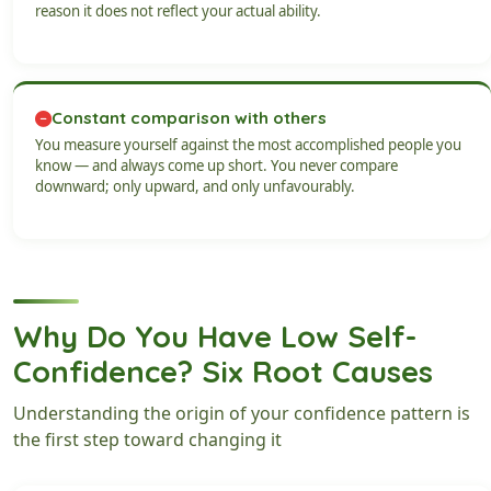
reason it does not reflect your actual ability.
Constant comparison with others
You measure yourself against the most accomplished people you
know — and always come up short. You never compare
downward; only upward, and only unfavourably.
Why Do You Have Low Self-
Confidence? Six Root Causes
Understanding the origin of your confidence pattern is
the first step toward changing it