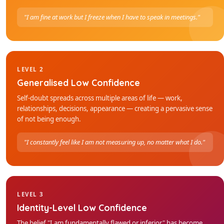
"I am fine at work but I freeze when I have to speak in meetings."
LEVEL 2
Generalised Low Confidence
Self-doubt spreads across multiple areas of life — work,
relationships, decisions, appearance — creating a pervasive sense
of not being enough.
"I constantly feel like I am not measuring up, no matter what I do."
LEVEL 3
Identity-Level Low Confidence
The belief "I am fundamentally flawed or inferior" has become