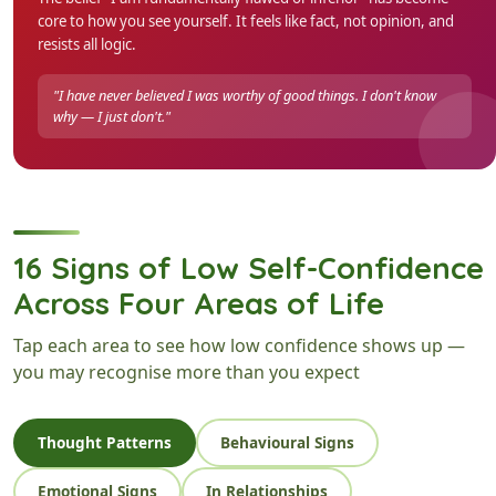
core to how you see yourself. It feels like fact, not opinion, and
resists all logic.
"I have never believed I was worthy of good things. I don't know
why — I just don't."
16 Signs of Low Self-Confidence
Across Four Areas of Life
Tap each area to see how low confidence shows up —
you may recognise more than you expect
Thought Patterns
Behavioural Signs
Emotional Signs
In Relationships