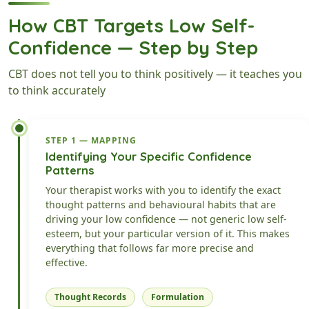
How CBT Targets Low Self-
Confidence — Step by Step
CBT does not tell you to think positively — it teaches you
to think accurately
STEP 1 — MAPPING
Identifying Your Specific Confidence
Patterns
Your therapist works with you to identify the exact
thought patterns and behavioural habits that are
driving your low confidence — not generic low self-
esteem, but your particular version of it. This makes
everything that follows far more precise and
effective.
Thought Records
Formulation