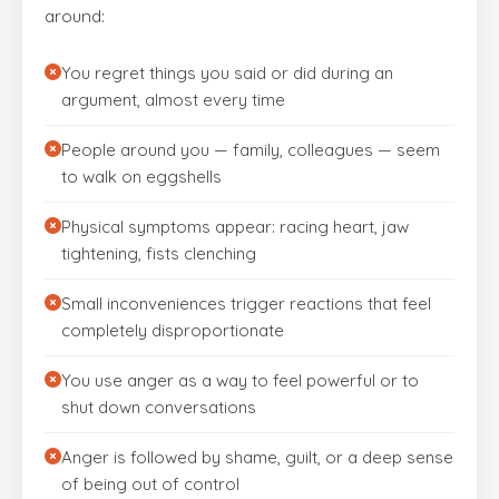
around:
You regret things you said or did during an
argument, almost every time
People around you — family, colleagues — seem
to walk on eggshells
Physical symptoms appear: racing heart, jaw
tightening, fists clenching
Small inconveniences trigger reactions that feel
completely disproportionate
You use anger as a way to feel powerful or to
shut down conversations
Anger is followed by shame, guilt, or a deep sense
of being out of control