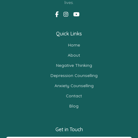
lives.
Quick Links
Home
About
Negative Thinking
Depression Counselling
Anxiety Counselling
Contact
Blog
Get in Touch