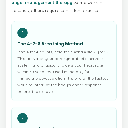
anger management therapy
. Some work in
seconds; others require consistent practice.
1
The 4-7-8 Breathing Method
Inhale for 4 counts, hold for 7, exhale slowly for 8.
This activates your parasympathetic nervous
system and physically lowers your heart rate
within 60 seconds. Used in therapy for
immediate de-escalation, it is one of the fastest
ways to interrupt the body's anger response
before it takes over.
2