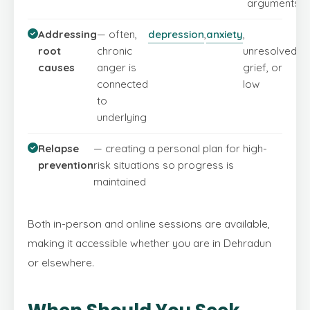
arguments
Addressing
— often,
depression
,
anxiety
,
se
root
chronic
unresolved
es
causes
anger is
grief, or
connected
low
to
underlying
Relapse
— creating a personal plan for high-
prevention
risk situations so progress is
maintained
Both in-person and online sessions are available,
making it accessible whether you are in Dehradun
or elsewhere.