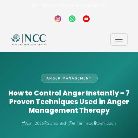
📧 ninadcounsellingcentre@gmail.com
ANGER MANAGEMENT
How to Control Anger Instantly – 7
Proven Techniques Used in Anger
Management Therapy
April 2026
Sonia Bisht
8 min read
Dehradun