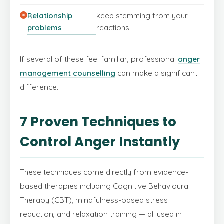
Relationship
keep stemming from your
problems
reactions
If several of these feel familiar, professional
anger
management counselling
can make a significant
difference.
7 Proven Techniques to
Control Anger Instantly
These techniques come directly from evidence-
based therapies including Cognitive Behavioural
Therapy (CBT), mindfulness-based stress
reduction, and relaxation training — all used in