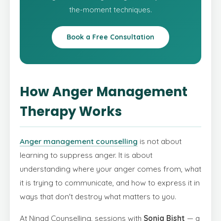
the-moment techniques.
Book a Free Consultation
How Anger Management
Therapy Works
Anger management counselling
is not about
learning to suppress anger. It is about
understanding where your anger comes from, what
it is trying to communicate, and how to express it in
ways that don't destroy what matters to you.
At Ninad Counselling, sessions with
Sonia Bisht
— a