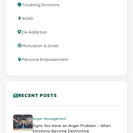
Troubling Emotions
ADHD
De-Addiction
Motivation & Goals
Personal Empowerment
RECENT POSTS
Anger Management
Signs You Have an Anger Problem – When
Emotions Become Destructive