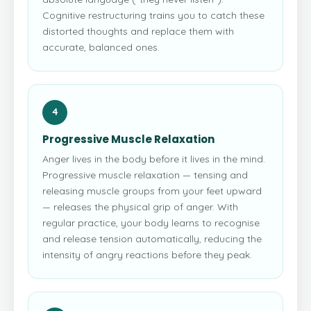
Cognitive restructuring trains you to catch these
distorted thoughts and replace them with
accurate, balanced ones.
4
Progressive Muscle Relaxation
Anger lives in the body before it lives in the mind.
Progressive muscle relaxation — tensing and
releasing muscle groups from your feet upward
— releases the physical grip of anger. With
regular practice, your body learns to recognise
and release tension automatically, reducing the
intensity of angry reactions before they peak.