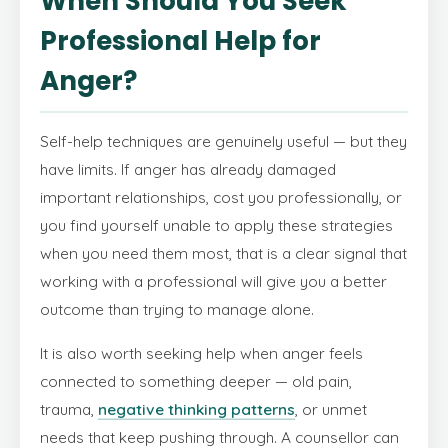
When Should You Seek
Professional Help for
Anger?
Self-help techniques are genuinely useful — but they
have limits. If anger has already damaged
important relationships, cost you professionally, or
you find yourself unable to apply these strategies
when you need them most, that is a clear signal that
working with a professional will give you a better
outcome than trying to manage alone.
It is also worth seeking help when anger feels
connected to something deeper — old pain,
trauma,
negative thinking patterns
, or unmet
needs that keep pushing through. A counsellor can