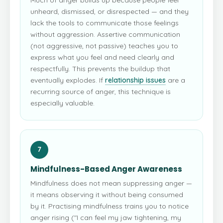
unheard, dismissed, or disrespected — and they
lack the tools to communicate those feelings
without aggression. Assertive communication
(not aggressive, not passive) teaches you to
express what you feel and need clearly and
respectfully. This prevents the buildup that
eventually explodes. If
relationship issues
are a
recurring source of anger, this technique is
especially valuable.
7
Mindfulness-Based Anger Awareness
Mindfulness does not mean suppressing anger —
it means observing it without being consumed
by it. Practising mindfulness trains you to notice
anger rising ("I can feel my jaw tightening, my