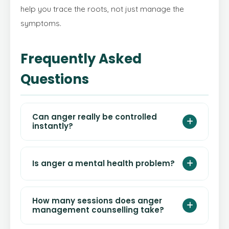
help you trace the roots, not just manage the
symptoms.
Frequently Asked
Questions
Can anger really be controlled
instantly?
Yes — techniques like 4-7-8 breathing and
Is anger a mental health problem?
cognitive time-outs can reduce the physical
intensity of anger within 60–90 seconds.
However, consistently controlling anger
Anger itself is a normal emotion. However,
How many sessions does anger
requires practice and, for many people,
chronic or explosive anger can be a symptom
management counselling take?
professional guidance through
anger
of underlying conditions such as
depression
,