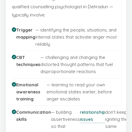
qualified counselling psychologist in Dehradun —
typically involve:
Trigger
— identifying the people, situations, and
mapping
internal states that activate anger most
reliably
CBT
— challenging and changing the
techniques
distorted thought patterns that fuel
disproportionate reactions
Emotional
— learning to read your own
awareness
emotional states earlier, before
training
anger escalates
Communication
— building
relationship
don't keep
skills
assertiveness
issues
igniting the
so that
same