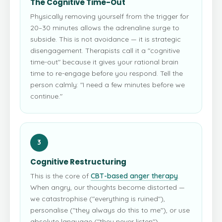
The Cognitive Time-Out
Physically removing yourself from the trigger for
20–30 minutes allows the adrenaline surge to
subside. This is not avoidance — it is strategic
disengagement. Therapists call it a "cognitive
time-out" because it gives your rational brain
time to re-engage before you respond. Tell the
person calmly: "I need a few minutes before we
continue."
3
Cognitive Restructuring
This is the core of
CBT-based anger therapy
.
When angry, our thoughts become distorted —
we catastrophise ("everything is ruined"),
personalise ("they always do this to me"), or use
absolute language ("they never listen").