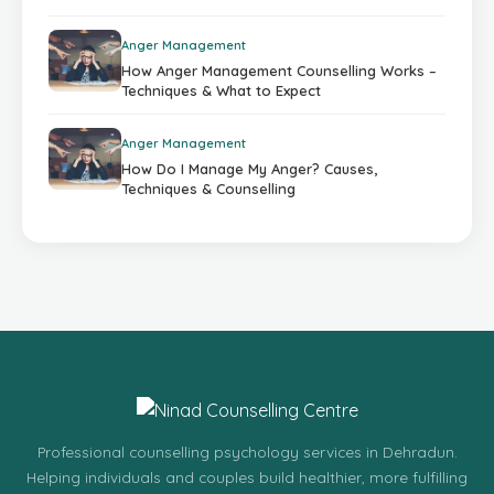
Anger Management
How Anger Management Counselling Works –
Techniques & What to Expect
Anger Management
How Do I Manage My Anger? Causes,
Techniques & Counselling
Professional counselling psychology services in Dehradun.
Helping individuals and couples build healthier, more fulfilling