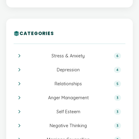
CATEGORIES
Stress & Anxiety
6
Depression
4
Relationships
5
Anger Management
3
Self Esteem
3
Negative Thinking
3