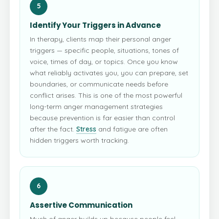
5
Identify Your Triggers in Advance
In therapy, clients map their personal anger
triggers — specific people, situations, tones of
voice, times of day, or topics. Once you know
what reliably activates you, you can prepare, set
boundaries, or communicate needs before
conflict arises. This is one of the most powerful
long-term anger management strategies
because prevention is far easier than control
after the fact.
Stress
and fatigue are often
hidden triggers worth tracking.
6
Assertive Communication
Much of anger builds up because people feel