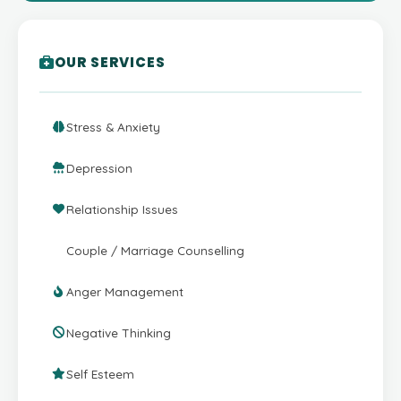
OUR SERVICES
Stress & Anxiety
Depression
Relationship Issues
Couple / Marriage Counselling
Anger Management
Negative Thinking
Self Esteem