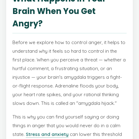
Brain When You Get
Angry?
Before we explore how to control anger, it helps to
understand why it feels so hard to control in the
first place. When you perceive a threat — whether a
hurtful comment, a frustrating situation, or an
injustice — your brain's amygdala triggers a fight-
or-flight response. Adrenaline floods your body,
your heart rate spikes, and your rational thinking
slows down. This is called an "amygdala hijack."
This is why you can find yourself saying or doing
things in anger that you would never do in a calm
state.
Stress and anxiety
can lower this threshold