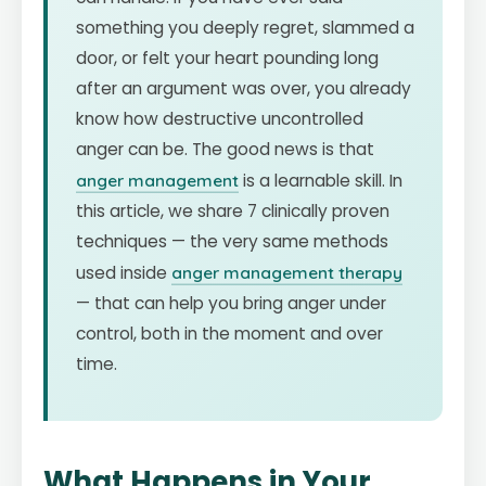
something you deeply regret, slammed a
door, or felt your heart pounding long
after an argument was over, you already
know how destructive uncontrolled
anger can be. The good news is that
anger management
is a learnable skill. In
this article, we share 7 clinically proven
techniques — the very same methods
used inside
anger management therapy
— that can help you bring anger under
control, both in the moment and over
time.
What Happens in Your