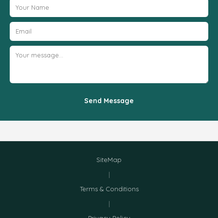
Send Message
SiteMap
|
Terms & Conditions
|
Privacy Policy