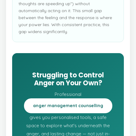
thoughts are speeding up") without
automatically acting on it. This small gap
between the feeling and the response is where
your power lies. With consistent practice, this
gap widens significantly.
Struggling to Control
Anger on Your Own?
Professional
anger management counselling
gives you personalised tools, a safe
space to explore what's underneath the
anger, and lasting change — not just in-