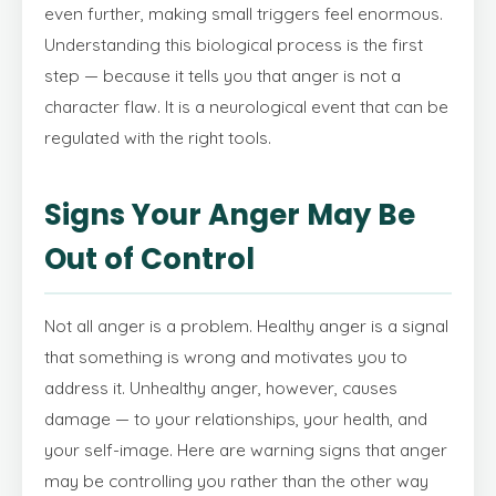
even further, making small triggers feel enormous.
Understanding this biological process is the first
step — because it tells you that anger is not a
character flaw. It is a neurological event that can be
regulated with the right tools.
Signs Your Anger May Be
Out of Control
Not all anger is a problem. Healthy anger is a signal
that something is wrong and motivates you to
address it. Unhealthy anger, however, causes
damage — to your relationships, your health, and
your self-image. Here are warning signs that anger
may be controlling you rather than the other way