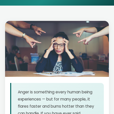
Anger is something every human being
experiences — but for many people, it
flares faster and burns hotter than they
can handle. If you have ever said