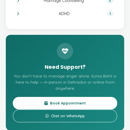
Marriage Counselling
3
ADHD
1
Need Support?
You don't have to manage anger alone. Sonia Bisht is
here to help — in-person in Dehradun or online from
anywhere.
Book Appointment
Chat on WhatsApp