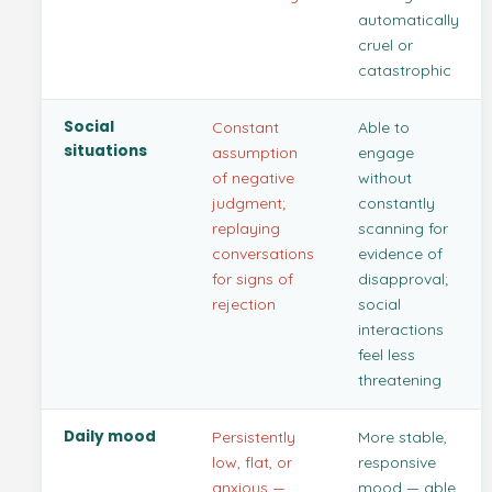
automatically
cruel or
catastrophic
Social
Constant
Able to
situations
assumption
engage
of negative
without
judgment;
constantly
replaying
scanning for
conversations
evidence of
for signs of
disapproval;
rejection
social
interactions
feel less
threatening
Daily mood
Persistently
More stable,
low, flat, or
responsive
anxious —
mood — able