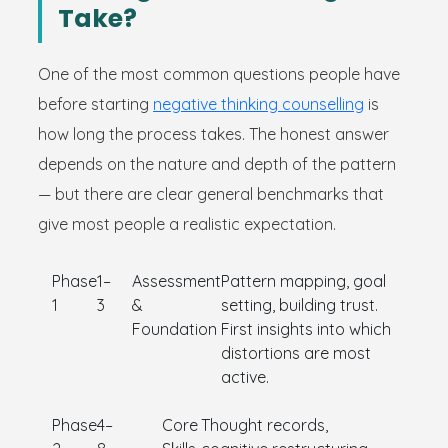
Take?
One of the most common questions people have
before starting
negative thinking counselling
is
how long the process takes. The honest answer
depends on the nature and depth of the pattern
— but there are clear general benchmarks that
give most people a realistic expectation.
Phase
1–
Assessment
Pattern mapping, goal
1
3
&
setting, building trust.
Foundation
First insights into which
distortions are most
active.
Phase
4–
Core
Thought records,