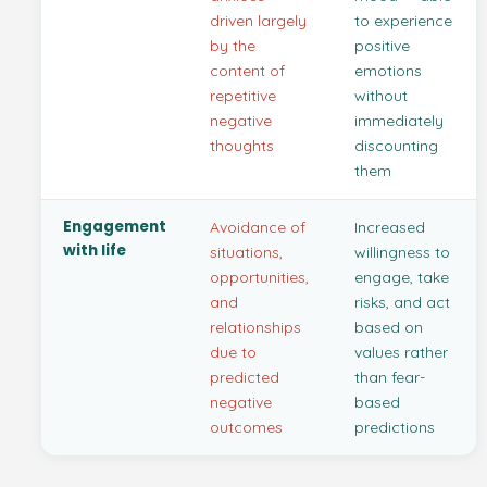
driven largely
to experience
by the
positive
content of
emotions
repetitive
without
negative
immediately
thoughts
discounting
them
Engagement
Avoidance of
Increased
with life
situations,
willingness to
opportunities,
engage, take
and
risks, and act
relationships
based on
due to
values rather
predicted
than fear-
negative
based
outcomes
predictions