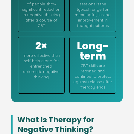
of people show
sessions is the
significant reduction
typical range for
in negative thinking
meaningful, lasting
after a course of
improvement in
CBT
thought patterns
2×
Long-
term
more effective than
self-help alone for
CBT skills are
entrenched,
retained and
automatic negative
continue to protect
thinking
against relapse after
therapy ends
What Is Therapy for
Negative Thinking?