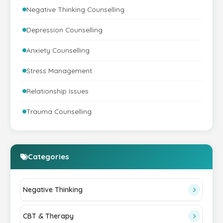
Negative Thinking Counselling
Depression Counselling
Anxiety Counselling
Stress Management
Relationship Issues
Trauma Counselling
Categories
Negative Thinking
CBT & Therapy