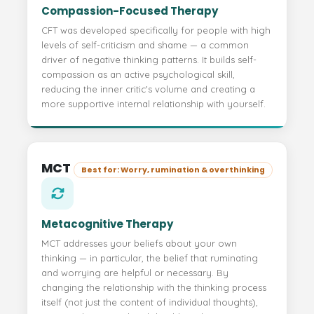
Compassion-Focused Therapy
CFT was developed specifically for people with high
levels of self-criticism and shame — a common
driver of negative thinking patterns. It builds self-
compassion as an active psychological skill,
reducing the inner critic's volume and creating a
more supportive internal relationship with yourself.
MCT
Best for: Worry, rumination & overthinking
Metacognitive Therapy
MCT addresses your beliefs about your own
thinking — in particular, the belief that ruminating
and worrying are helpful or necessary. By
changing the relationship with the thinking process
itself (not just the content of individual thoughts),