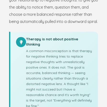
your relationship to negative thoughts: to give you
the ability to notice them, question them, and
choose a more balanced response rather than
being automatically pulled into a downward spiral.
Therapy is not about positive
thinking
A common misconception is that therapy
for negative thinking tries to replace
negative thoughts with unrealistically
positive ones. It does not. The goal is
accurate, balanced thinking — seeing
situations clearly rather than through a
distorted negative lens. A thought like "I
might not succeed but I have a
reasonable chance and it's worth trying"
is the target, not "Everything will definitely
be fine."