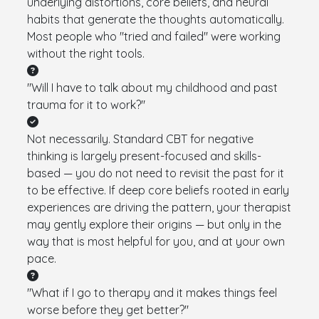
underlying distortions, core beliefs, and neural
habits that generate the thoughts automatically.
Most people who "tried and failed" were working
without the right tools.
"Will I have to talk about my childhood and past
trauma for it to work?"
Not necessarily. Standard CBT for negative
thinking is largely present-focused and skills-
based — you do not need to revisit the past for it
to be effective. If deep core beliefs rooted in early
experiences are driving the pattern, your therapist
may gently explore their origins — but only in the
way that is most helpful for you, and at your own
pace.
"What if I go to therapy and it makes things feel
worse before they get better?"