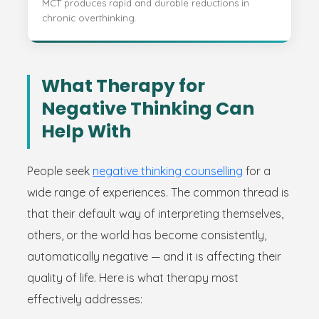
MCT produces rapid and durable reductions in
chronic overthinking.
What Therapy for
Negative Thinking Can
Help With
People seek
negative thinking counselling
for a
wide range of experiences. The common thread is
that their default way of interpreting themselves,
others, or the world has become consistently,
automatically negative — and it is affecting their
quality of life. Here is what therapy most
effectively addresses: