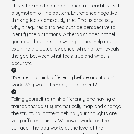
This is the most common concern — and it is itself
a symptom of the pattern. Entrenched negative
thinking feels completely true. That is precisely
why it requires a trained outside perspective to
identify the distortions. A therapist does not tell
you your thoughts are wrong — they help you
examine the actual evidence, which often reveals
the gap between what feels true and what is
accurate.
"I've tried to think differently before and it didn't
work. Why would therapy be different?"
Telling yourself to think differently and having a
trained therapist systematically map and change
the structural pattern behind your thoughts are
very different things. Willpower works on the
surface. Therapy works at the level of the