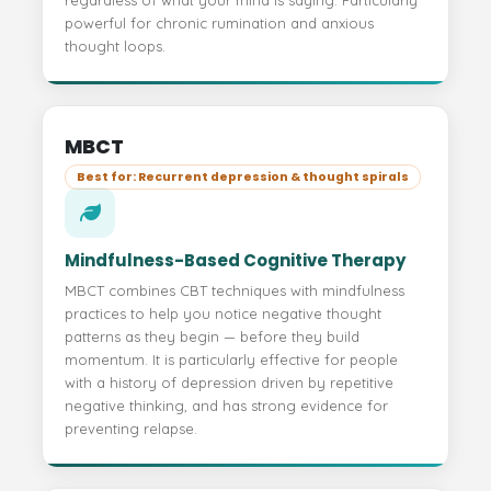
regardless of what your mind is saying. Particularly
powerful for chronic rumination and anxious
thought loops.
MBCT
Best for: Recurrent depression & thought spirals
Mindfulness-Based Cognitive Therapy
MBCT combines CBT techniques with mindfulness
practices to help you notice negative thought
patterns as they begin — before they build
momentum. It is particularly effective for people
with a history of depression driven by repetitive
negative thinking, and has strong evidence for
preventing relapse.