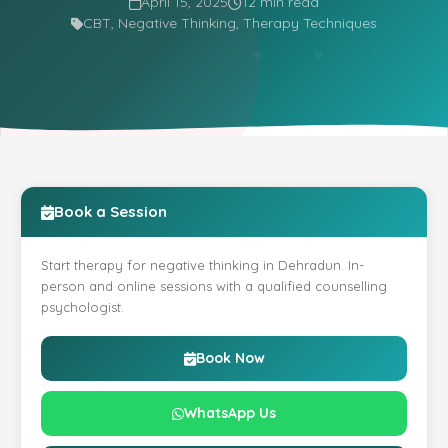
April 15, 2025
12 min read
CBT, Negative Thinking, Therapy Techniques
Book a Session
Start therapy for negative thinking in Dehradun. In-
person and online sessions with a qualified counselling
psychologist.
Book Now
WhatsApp Us