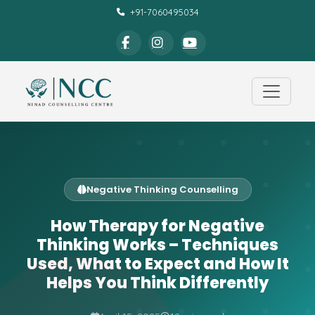
+91-7060495034
Negative Thinking Counselling
How Therapy for Negative
Thinking Works – Techniques
Used, What to Expect and How It
Helps You Think Differently