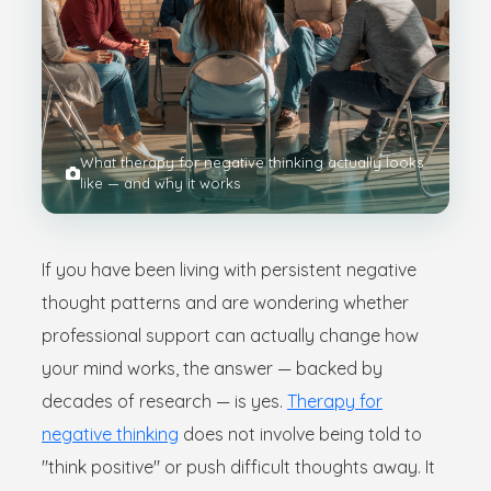
What therapy for negative thinking actually looks
like — and why it works
If you have been living with persistent negative
thought patterns and are wondering whether
professional support can actually change how
your mind works, the answer — backed by
decades of research — is yes.
Therapy for
negative thinking
does not involve being told to
"think positive" or push difficult thoughts away. It