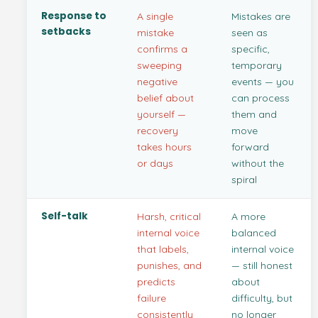
Response to
A single
Mistakes are
setbacks
mistake
seen as
confirms a
specific,
sweeping
temporary
negative
events — you
belief about
can process
yourself —
them and
recovery
move
takes hours
forward
or days
without the
spiral
Self-talk
Harsh, critical
A more
internal voice
balanced
that labels,
internal voice
punishes, and
— still honest
predicts
about
failure
difficulty, but
consistently
no longer