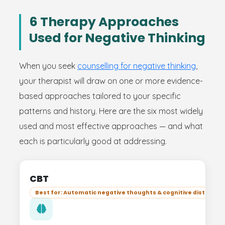
6 Therapy Approaches
Used for Negative Thinking
When you seek
counselling for negative thinking
,
your therapist will draw on one or more evidence-
based approaches tailored to your specific
patterns and history. Here are the six most widely
used and most effective approaches — and what
each is particularly good at addressing.
CBT
Best for: Automatic negative thoughts & cognitive distortion