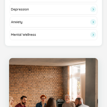
Depression
Anxiety
Mental Wellness