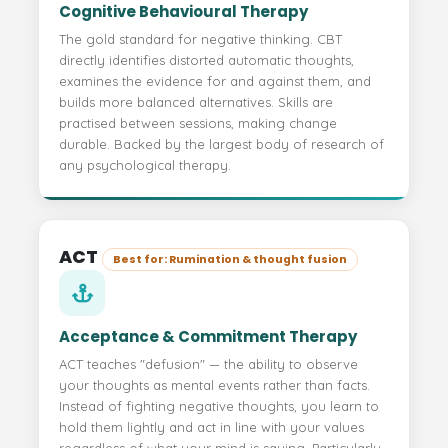
Cognitive Behavioural Therapy
The gold standard for negative thinking. CBT
directly identifies distorted automatic thoughts,
examines the evidence for and against them, and
builds more balanced alternatives. Skills are
practised between sessions, making change
durable. Backed by the largest body of research of
any psychological therapy.
ACT
Best for: Rumination & thought fusion
Acceptance & Commitment Therapy
ACT teaches "defusion" — the ability to observe
your thoughts as mental events rather than facts.
Instead of fighting negative thoughts, you learn to
hold them lightly and act in line with your values