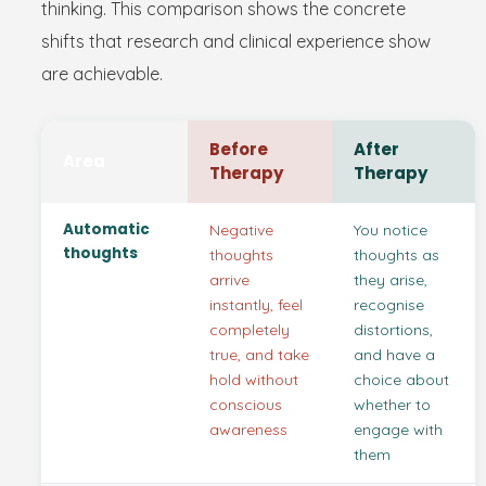
thinking. This comparison shows the concrete
shifts that research and clinical experience show
are achievable.
Before
After
Area
Therapy
Therapy
Automatic
Negative
You notice
thoughts
thoughts
thoughts as
arrive
they arise,
instantly, feel
recognise
completely
distortions,
true, and take
and have a
hold without
choice about
conscious
whether to
awareness
engage with
them