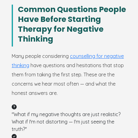
Common Questions People
Have Before Starting
Therapy for Negative
Thinking
Many people considering
counselling for negative
thinking
have questions and hesitations that stop
them from taking the first step. These are the
concerns we hear most often — and what the
honest answers are.
"What if my negative thoughts are just realistic?
What if I'm not distorting — I'm just seeing the
truth?"