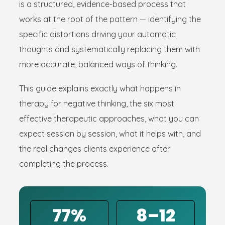
is a structured, evidence-based process that
works at the root of the pattern — identifying the
specific distortions driving your automatic
thoughts and systematically replacing them with
more accurate, balanced ways of thinking.
This guide explains exactly what happens in
therapy for negative thinking, the six most
effective therapeutic approaches, what you can
expect session by session, what it helps with, and
the real changes clients experience after
completing the process.
77%
8–12