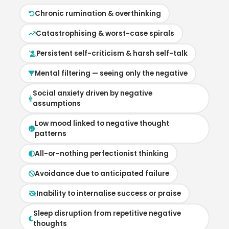
Chronic rumination & overthinking
Catastrophising & worst-case spirals
Persistent self-criticism & harsh self-talk
Mental filtering — seeing only the negative
Social anxiety driven by negative
assumptions
Low mood linked to negative thought
patterns
All-or-nothing perfectionist thinking
Avoidance due to anticipated failure
Inability to internalise success or praise
Sleep disruption from repetitive negative
thoughts