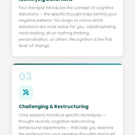
Your therapist introduces the concept of cognitive
distortions — the specific thought traps behind your
negative patterns. You begin to notice which
distortions are most active for you: catastrophising,
mind reading, all-or-nothing thinking,
personalisation, or others. Recognition is the first
lever of change.
03
Challenging & Restructuring
Core sessions introduce specific techniques —
thought records, cognitive restructuring,
behavioural experiments — that help you examine
the evidence for your negative thoughts and build