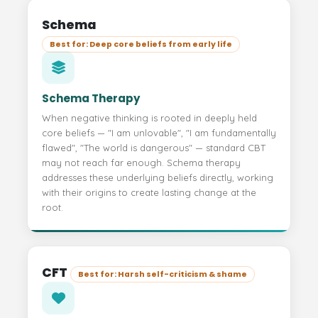
Schema
Best for: Deep core beliefs from early life
Schema Therapy
When negative thinking is rooted in deeply held
core beliefs — "I am unlovable", "I am fundamentally
flawed", "The world is dangerous" — standard CBT
may not reach far enough. Schema therapy
addresses these underlying beliefs directly, working
with their origins to create lasting change at the
root.
CFT
Best for: Harsh self-criticism & shame