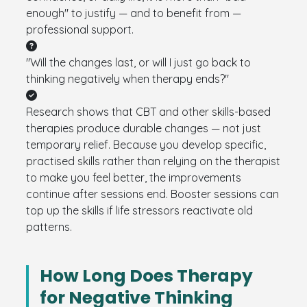
enough" to justify — and to benefit from —
professional support.
"Will the changes last, or will I just go back to
thinking negatively when therapy ends?"
Research shows that CBT and other skills-based
therapies produce durable changes — not just
temporary relief. Because you develop specific,
practised skills rather than relying on the therapist
to make you feel better, the improvements
continue after sessions end. Booster sessions can
top up the skills if life stressors reactivate old
patterns.
How Long Does Therapy
for Negative Thinking