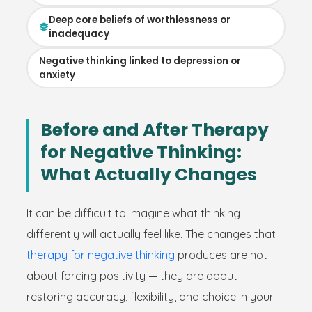
Deep core beliefs of worthlessness or
inadequacy
Negative thinking linked to depression or
anxiety
Before and After Therapy
for Negative Thinking:
What Actually Changes
It can be difficult to imagine what thinking
differently will actually feel like. The changes that
therapy for negative thinking
produces are not
about forcing positivity — they are about
restoring accuracy, flexibility, and choice in your