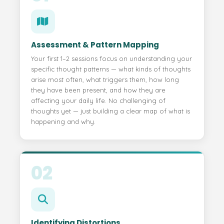
Assessment & Pattern Mapping
Your first 1–2 sessions focus on understanding your
specific thought patterns — what kinds of thoughts
arise most often, what triggers them, how long
they have been present, and how they are
affecting your daily life. No challenging of
thoughts yet — just building a clear map of what is
happening and why.
02
Identifying Distortions