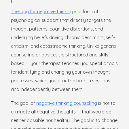
Therapy for negative thinking
is a form of
psychological support that directly targets the
thought patterns, cognitive distortions, and
underlying beliefs driving chronic pessimism, self-
criticism, and catastrophic thinking. Unlike general
counselling or advice, it is structured and skills-
based — your therapist teaches you specific tools
for identifying and changing your own thought
processes, which you practise both in sessions
and independently between them.
The goal of
negative thinking counselling
is not to
eliminate all negative thoughts — that would be
neither possible nor healthy. The goal is to change