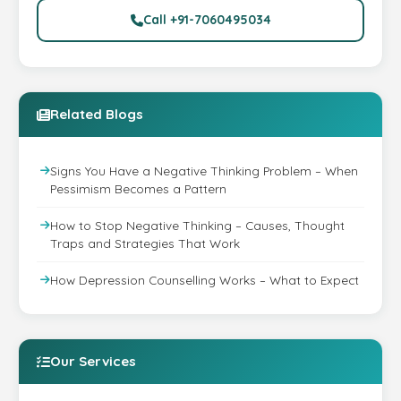
Call +91-7060495034
Related Blogs
Signs You Have a Negative Thinking Problem – When
Pessimism Becomes a Pattern
How to Stop Negative Thinking – Causes, Thought
Traps and Strategies That Work
How Depression Counselling Works – What to Expect
Our Services