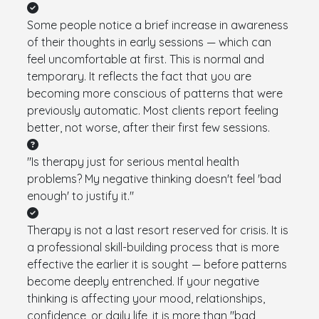
Some people notice a brief increase in awareness
of their thoughts in early sessions — which can
feel uncomfortable at first. This is normal and
temporary. It reflects the fact that you are
becoming more conscious of patterns that were
previously automatic. Most clients report feeling
better, not worse, after their first few sessions.
"Is therapy just for serious mental health
problems? My negative thinking doesn't feel 'bad
enough' to justify it."
Therapy is not a last resort reserved for crisis. It is
a professional skill-building process that is more
effective the earlier it is sought — before patterns
become deeply entrenched. If your negative
thinking is affecting your mood, relationships,
confidence, or daily life, it is more than "bad