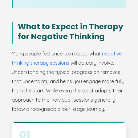
What to Expect in Therapy
for Negative Thinking
Many people feel uncertain about what
negative
thinking therapy sessions
will actually involve.
Understanding the typical progression removes
that uncertainty and helps you engage more fully
from the start. While every therapist adapts their
approach to the individual, sessions generally
follow a recognisable four-stage journey.
01