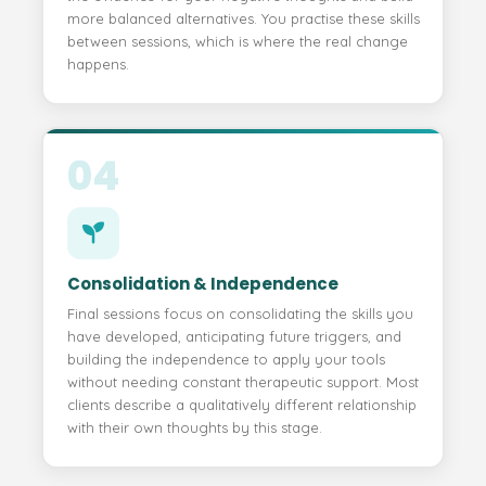
more balanced alternatives. You practise these skills
between sessions, which is where the real change
happens.
04
Consolidation & Independence
Final sessions focus on consolidating the skills you
have developed, anticipating future triggers, and
building the independence to apply your tools
without needing constant therapeutic support. Most
clients describe a qualitatively different relationship
with their own thoughts by this stage.